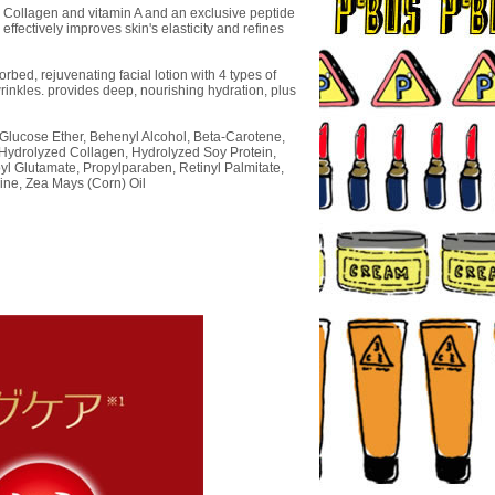
 Collagen and vitamin A and an exclusive peptide
effectively improves skin's elasticity and refines
rbed, rejuvenating facial lotion with 4 types of
rinkles. provides deep, nourishing hydration, plus
 Glucose Ether, Behenyl Alcohol, Beta-Carotene,
 Hydrolyzed Collagen, Hydrolyzed Soy Protein,
l Glutamate, Propylparaben, Retinyl Palmitate,
ine, Zea Mays (Corn) Oil