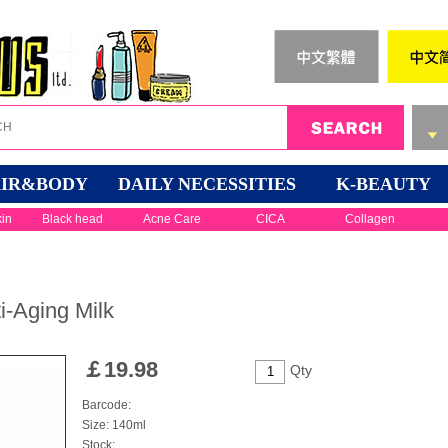
IR&BODY
DAILY NECESSITIES
K-BEAUTY
kin
Black head
Acne Care
CICA
Collagen
i-Aging Milk
￡
19.98
Qty
Barcode:
Size: 140ml
Stock: