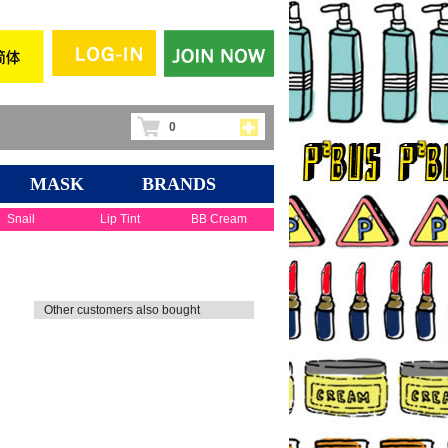
0
MASK
BRANDS
Snail
Lip Tint
BB Cream
Other customers also bought