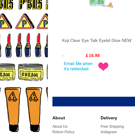
Koji Clear Eye Talk Eyelid Glue NEW
￡16.98
About
Delivery
About Us
Free Shipping
Return Policy
Instagram