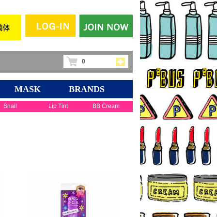
0
MASK
BRANDS
Snail
Lip Tint
BB Cream