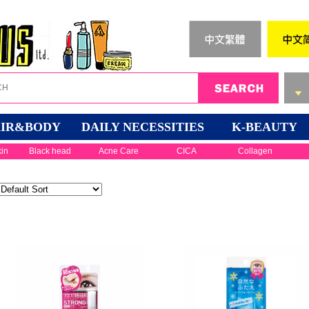
IR&BODY
DAILY NECESSITIES
K-BEAUTY
kin
Black head
Acne Care
CICA
Collagen