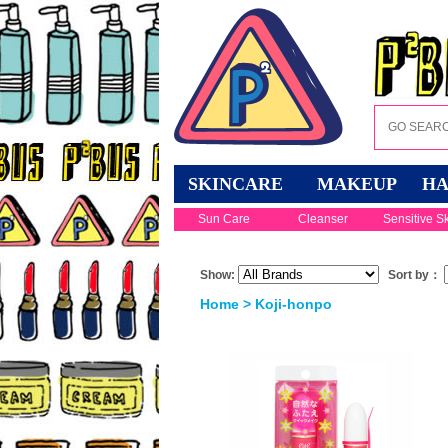
SKINCARE
MAKEUP
HA
Sun Care
Cleanser
Sensitive S
Show:
Sort by：
Home
> Koji-honpo