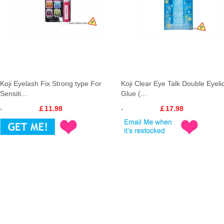
Koji Eyelash Fix Strong type For
Koji Clear Eye Talk Double Eyeli
Sensiti...
Glue (...
￡11.98
￡17.98