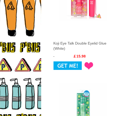
Koji Eye Talk Double Eyelid Glue
(White)
￡15.98