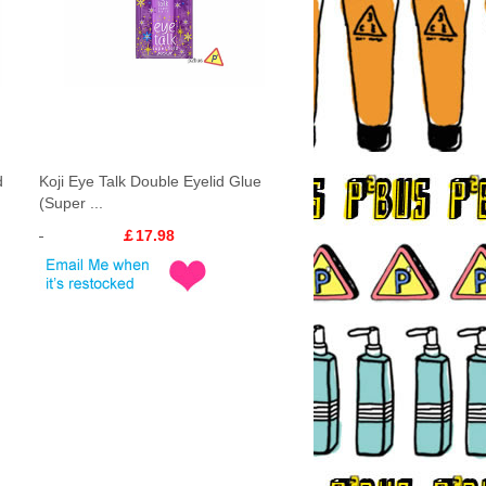
d
Koji Eye Talk Double Eyelid Glue
(Super ...
￡17.98