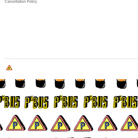
Cancellation Policy