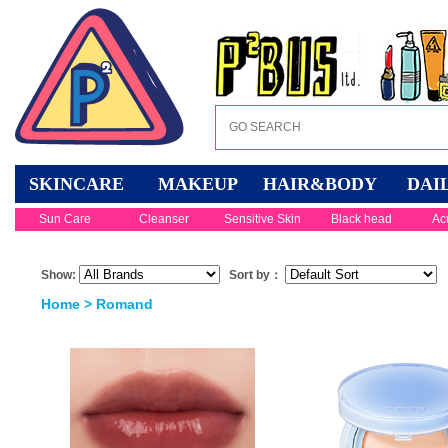
SKINCARE
MAKEUP
HAIR&BODY
DAI
Sun Care
Cleanser
Sensitive Skin
Black head
Ac
Show:
Sort by：
Home
> Romand