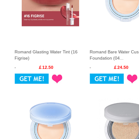
Romand Glasting Water Tint (16
Romand Bare Water Cus
Figrise)
Foundation (04...
￡12.50
￡24.50