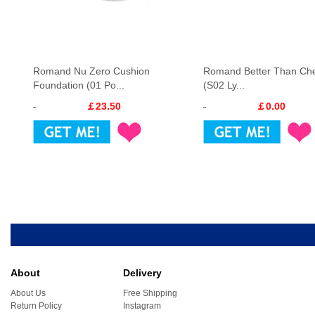
Romand Nu Zero Cushion
Romand Better Than Che
Foundation (01 Po...
(S02 Ly...
￡23.50
￡0.00
About
Delivery
About Us
Free Shipping
Return Policy
Instagram