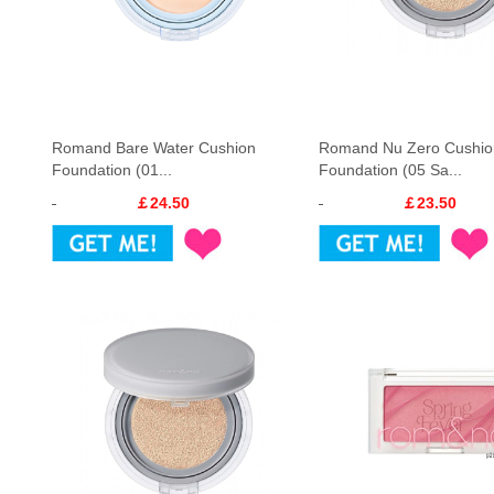
Romand Bare Water Cushion
Romand Nu Zero Cushio
Foundation (01...
Foundation (05 Sa...
￡24.50
￡23.50