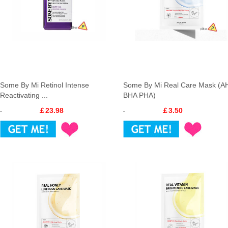
Some By Mi Retinol Intense
Some By Mi Real Care Mask (A
Reactivating ...
BHA PHA)
￡23.98
￡3.50