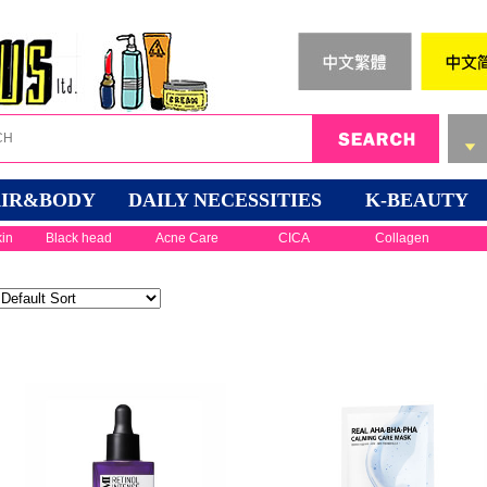
IR&BODY
DAILY NECESSITIES
K-BEAUTY
kin
Black head
Acne Care
CICA
Collagen