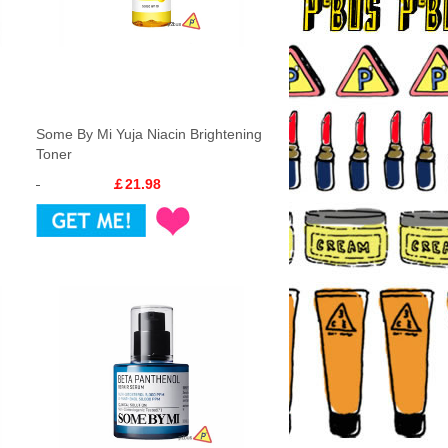
Some By Mi Yuja Niacin Brightening
Toner
￡21.98