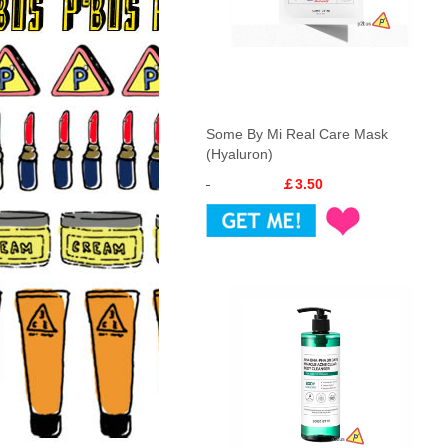
Some By Mi Real Care Mask
(Hyaluron)
￡3.50