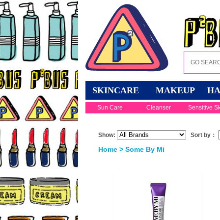
SKINCARE
MAKEUP
HA
Sun Care
Cleanser
Sensitive S
Show:
Sort by：
Home
> Some By Mi