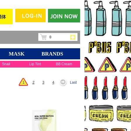
0
MASK
BRANDS
Snail
Lip Tint
BB Cream
1
2
3
4
Last