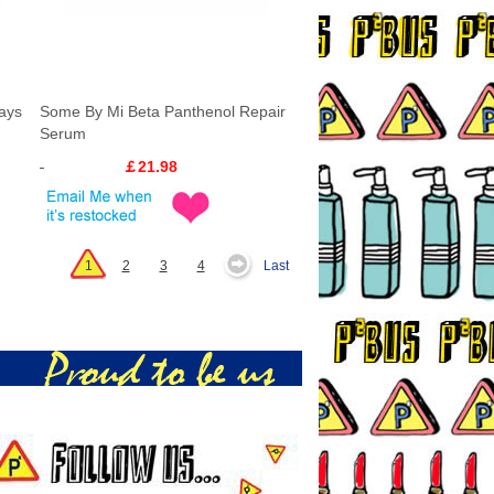
ays
Some By Mi Beta Panthenol Repair
Serum
￡21.98
1
2
3
4
Last