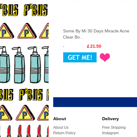
Some By Mi 30 Days Miracle Acne
Clear Bo...
￡21.50
About
Delivery
About Us
Free Shipping
Return Policy
Instagram