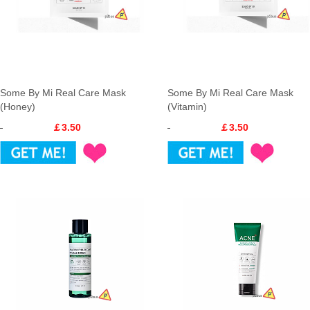
Some By Mi Real Care Mask
Some By Mi Real Care Mask
(Honey)
(Vitamin)
￡3.50
￡3.50