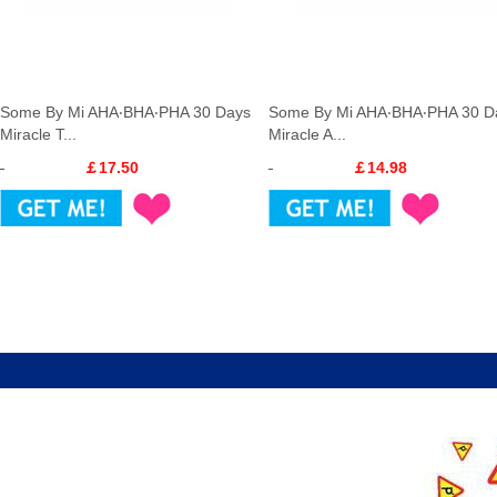
Some By Mi AHA‧BHA‧PHA 30 Days
Some By Mi AHA‧BHA‧PHA 30 D
Miracle T...
Miracle A...
￡17.50
￡14.98