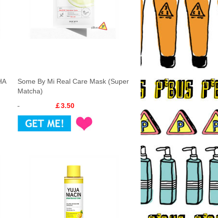
HA
Some By Mi Real Care Mask (Super
Matcha)
￡3.50