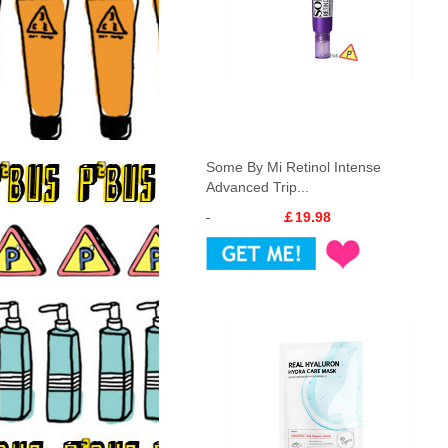
Some By Mi Retinol Intense
Advanced Trip...
￡19.98