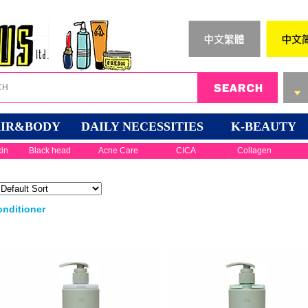
IR&BODY
DAILY NECESSITIES
K-BEAUTY
kin
Black head
Acne Care
CICA
Collagen
nditioner