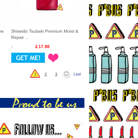
me
Shiseido Tsubaki Premium Moist &
Repair ...
￡17.98
1
2
3
Last