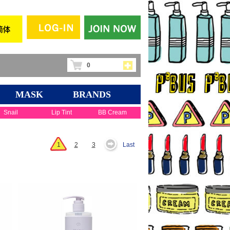
0
MASK
BRANDS
Snail
Lip Tint
BB Cream
1
2
3
Last