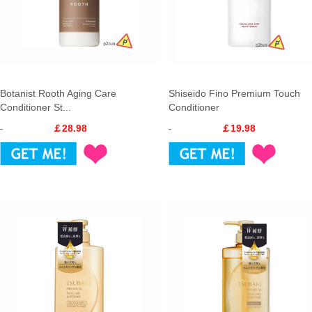
Botanist Rooth Aging Care
Shiseido Fino Premium Touch
Conditioner St...
Conditioner
￡28.98
￡19.98