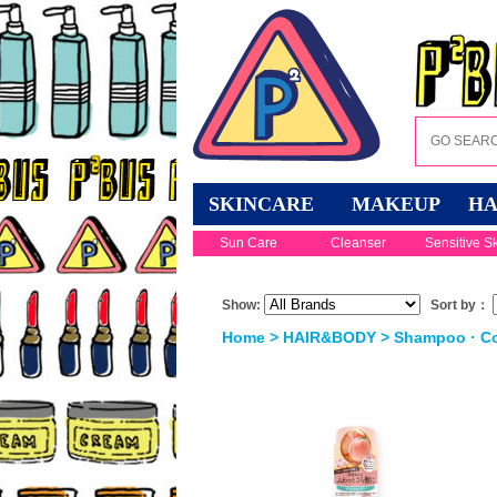
SKINCARE
MAKEUP
HA
Sun Care
Cleanser
Sensitive S
Show:
Sort by：
Home
>
HAIR&BODY
>
Shampoo · Co