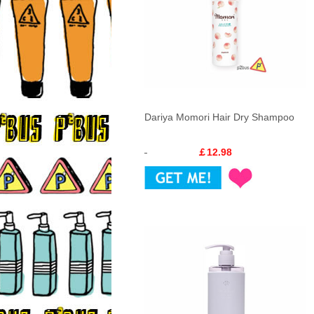
Dariya Momori Hair Dry Shampoo
￡12.98