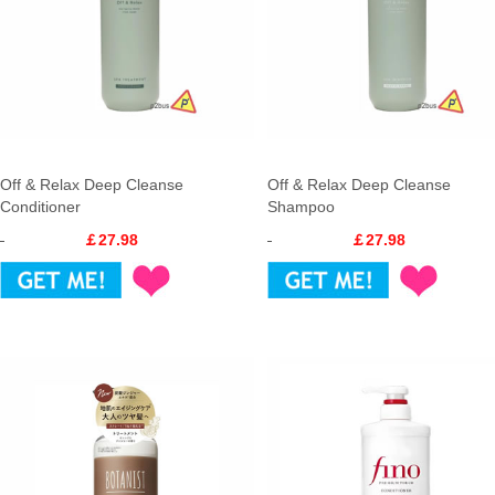
Off & Relax Deep Cleanse
Off & Relax Deep Cleanse
Conditioner
Shampoo
￡27.98
￡27.98