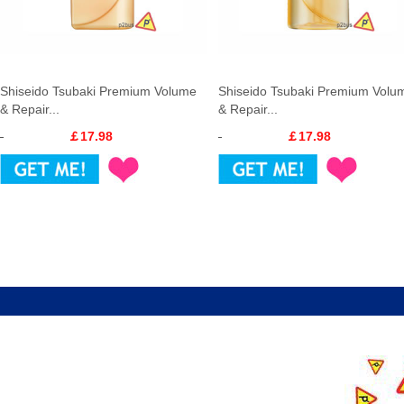
Shiseido Tsubaki Premium Volume
Shiseido Tsubaki Premium Volu
& Repair...
& Repair...
￡17.98
￡17.98