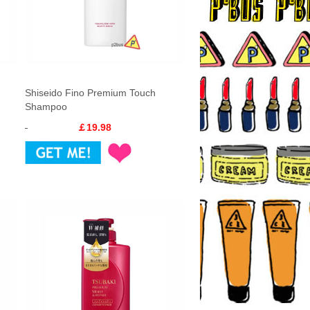
Shiseido Fino Premium Touch
Shampoo
￡19.98