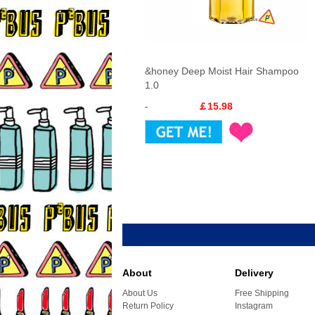
&honey Deep Moist Hair Shampoo
1.0
￡15.98
About
Delivery
About Us
Free Shipping
Return Policy
Instagram