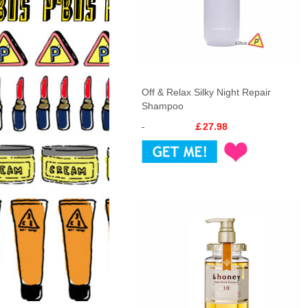
Off & Relax Silky Night Repair
Shampoo
￡27.98