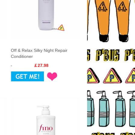
Off & Relax Silky Night Repair
Conditioner
￡27.98