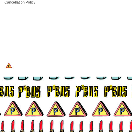
Cancellation Policy