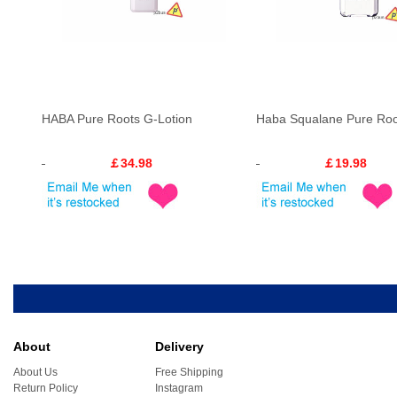
HABA Pure Roots G-Lotion
Haba Squalane Pure Roo
￡34.98
￡19.98
About
Delivery
About Us
Free Shipping
Return Policy
Instagram