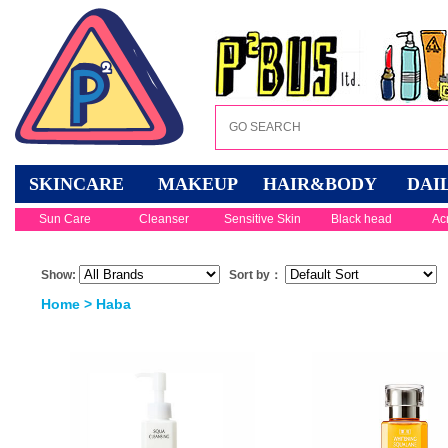
SKINCARE
MAKEUP
HAIR&BODY
DAI
Sun Care
Cleanser
Sensitive Skin
Black head
Ac
Show:
Sort by：
Home
> Haba