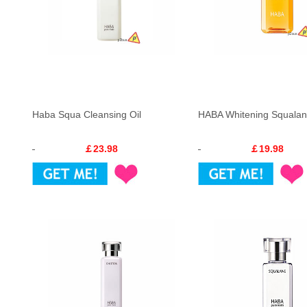
Haba Squa Cleansing Oil
HABA Whitening Squalan
￡23.98
￡19.98