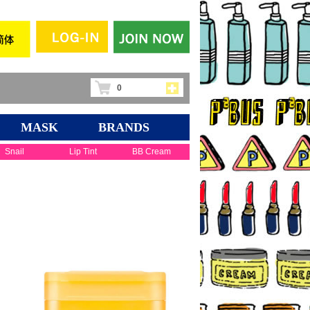
0
MASK
BRANDS
Snail
Lip Tint
BB Cream