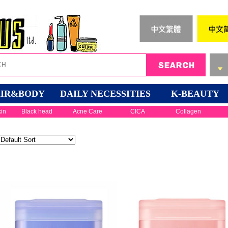
IR&BODY
DAILY NECESSITIES
K-BEAUTY
kin
Black head
Acne Care
CICA
Collagen