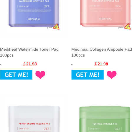
Mediheal Watermide Toner Pad
Mediheal Collagen Ampoule Pad
100pcs
100pcs
￡21.98
￡21.98