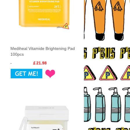
Mediheal Vitamide Brightening Pad
100pcs
￡21.98