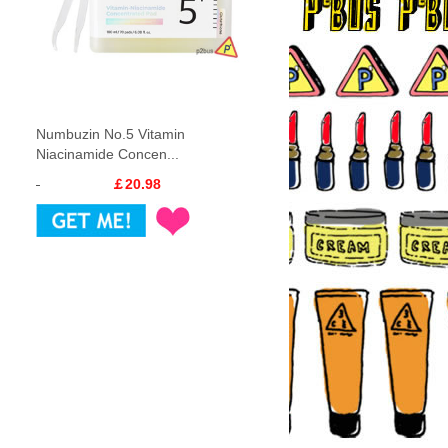
Numbuzin No.5 Vitamin
Niacinamide Concen...
￡20.98