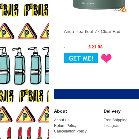
Anua Heartleaf 77 Clear Pad
￡21.98
About
Delivery
About Us
Free Shipping
Return Policy
Instagram
Cancellation Policy