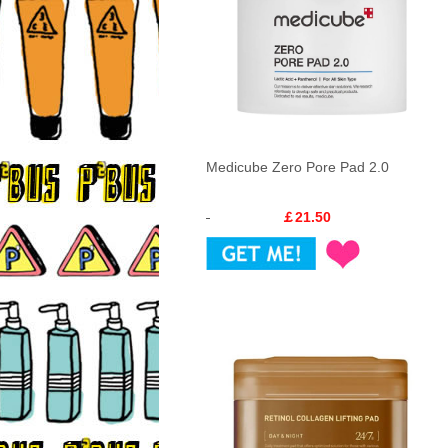
Medicube Zero Pore Pad 2.0
￡21.50