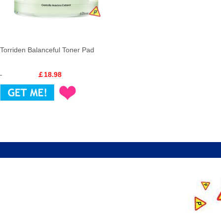
Torriden Balanceful Toner Pad
￡18.98