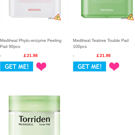
Mediheal Phyto-enzyme Peeling
Mediheal Teatree Touble Pad
Pad 90pcs
100pcs
￡21.98
￡21.98