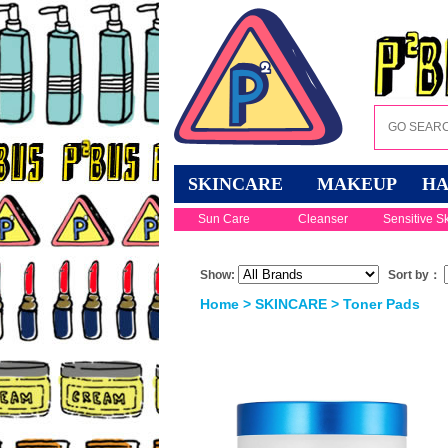
SKINCARE
MAKEUP
HA
Sun Care
Cleanser
Sensitive S
Show:
Sort by：
Home
>
SKINCARE
>
Toner Pads