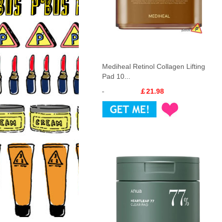
Mediheal Retinol Collagen Lifting
Pad 10...
￡21.98