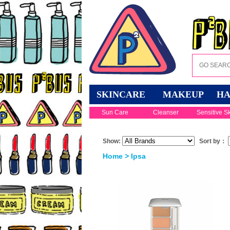
SKINCARE
MAKEUP
HA
Sun Care
Cleanser
Sensitive S
Show:
Sort by：
Home
> Ipsa