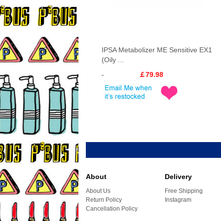
IPSA Metabolizer ME Sensitive EX1
(Oily ...
￡79.98
About
Delivery
About Us
Free Shipping
Return Policy
Instagram
Cancellation Policy