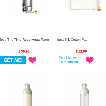
Ipsa The Time Reset Aqua Toner
Ipsa Silk Cotton Pad
￡59.98
￡12.98