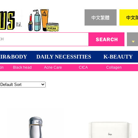
IR&BODY
DAILY NECESSITIES
K-BEAUTY
kin
Black head
Acne Care
CICA
Collagen