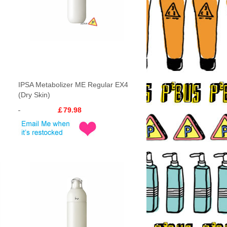
IPSA Metabolizer ME Regular EX4
(Dry Skin)
￡79.98