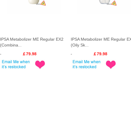
IPSA Metabolizer ME Regular EX2
IPSA Metabolizer ME Regular E
(Combina...
(Oily Sk...
￡79.98
￡79.98