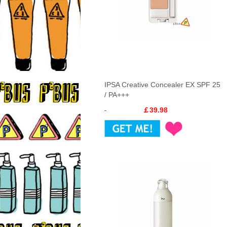
IPSA Creative Concealer EX SPF 25
/ PA+++
￡39.98