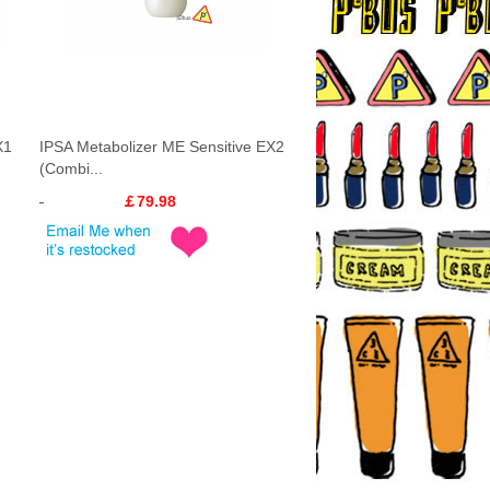
X1
IPSA Metabolizer ME Sensitive EX2
(Combi...
￡79.98