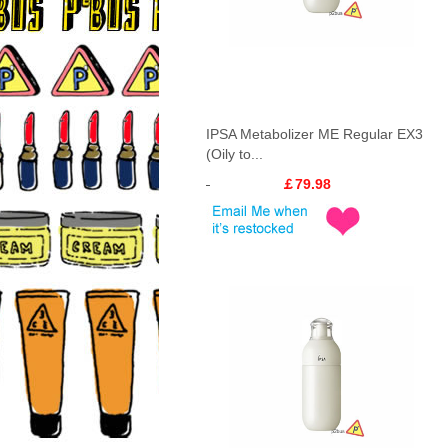
IPSA Metabolizer ME Regular EX3
(Oily to...
￡79.98