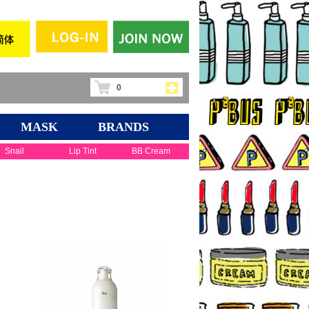
0
MASK
BRANDS
Snail
Lip Tint
BB Cream