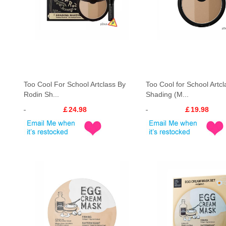
Too Cool For School Artclass By
Too Cool for School Artcl
Rodin Sh...
Shading (M...
￡24.98
￡19.98