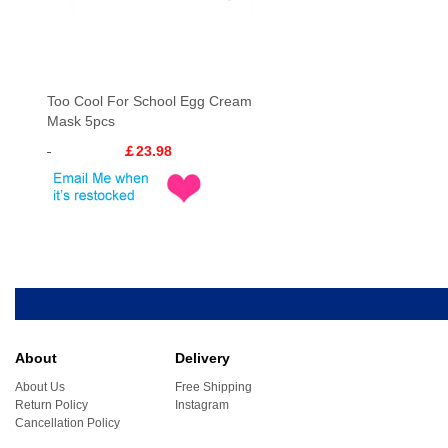
Too Cool For School Egg Cream
Mask 5pcs
￡23.98
About
Delivery
About Us
Free Shipping
Return Policy
Instagram
Cancellation Policy