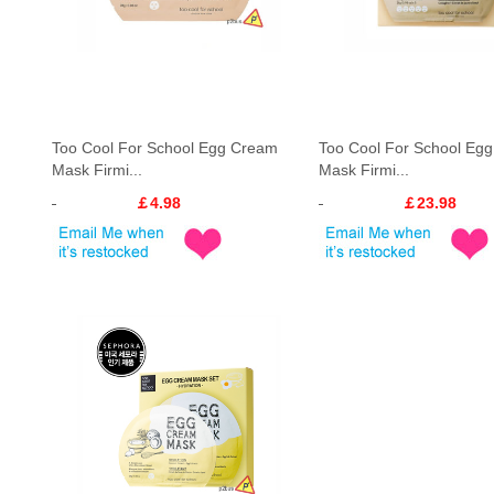
Too Cool For School Egg Cream
Too Cool For School Eg
Mask Firmi...
Mask Firmi...
￡4.98
￡23.98