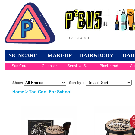
SKINCARE
MAKEUP
HAIR&BODY
DAI
Sun Care
Cleanser
Sensitive Skin
Black head
Ac
Show:
Sort by：
Home
> Too Cool For School