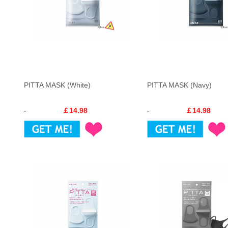
PITTA MASK (White)
PITTA MASK (Navy)
￡14.98
￡14.98