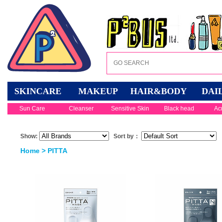
SKINCARE
MAKEUP
HAIR&BODY
DAI
Sun Care
Cleanser
Sensitive Skin
Black head
Ac
Show:
Sort by：
Home
> PITTA