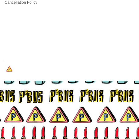
Cancellation Policy