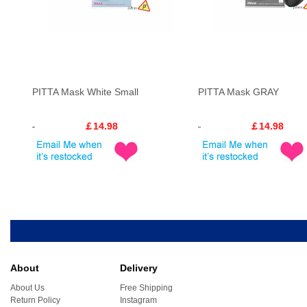
PITTA Mask White Small
PITTA Mask GRAY
￡14.98
￡14.98
About
Delivery
About Us
Free Shipping
Return Policy
Instagram