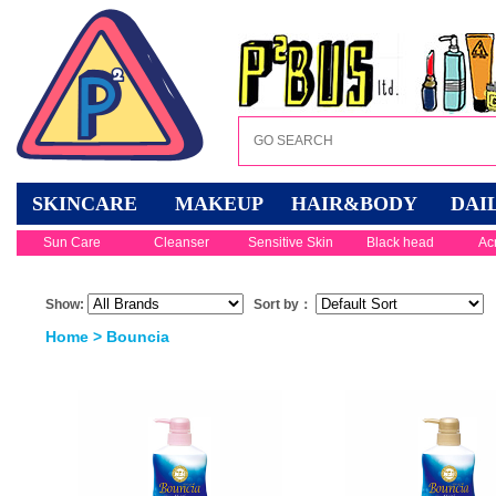
SKINCARE
MAKEUP
HAIR&BODY
DAI
Sun Care
Cleanser
Sensitive Skin
Black head
Ac
Show:
Sort by：
Home
> Bouncia