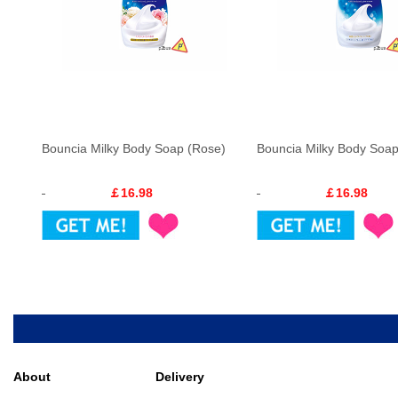
Bouncia Milky Body Soap (Rose)
Bouncia Milky Body Soap 
￡16.98
￡16.98
About
Delivery