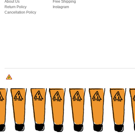
About Us
Free Shipping
Return Policy
Instagram
Cancellation Policy