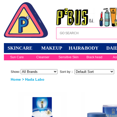
SKINCARE
MAKEUP
HAIR&BODY
DAI
Sun Care
Cleanser
Sensitive Skin
Black head
Ac
Show:
Sort by：
Home
> Hada Labo