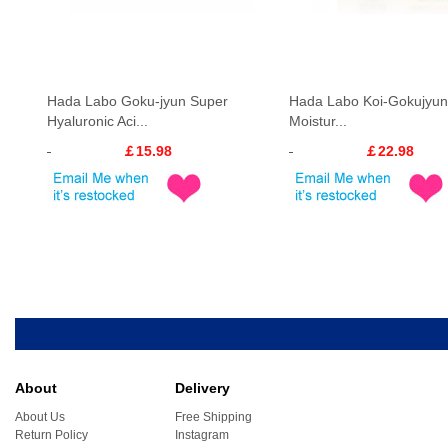
Hada Labo Goku-jyun Super
Hada Labo Koi-Gokujyun 
Hyaluronic Aci...
Moistur...
￡15.98
￡22.98
About
Delivery
About Us
Free Shipping
Return Policy
Instagram