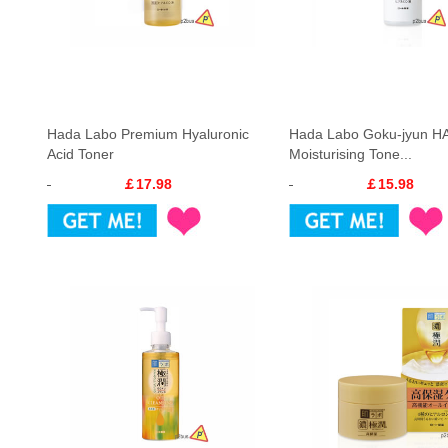
Hada Labo Premium Hyaluronic
Hada Labo Goku-jyun H
Acid Toner
Moisturising Tone...
￡17.98
￡15.98