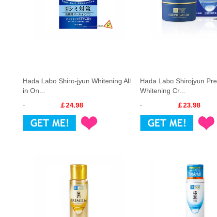
Hada Labo Shiro-jyun Whitening All
Hada Labo Shirojyun Pr
in On...
Whitening Cr...
￡24.98
￡23.98