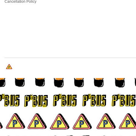
Cancellation Policy